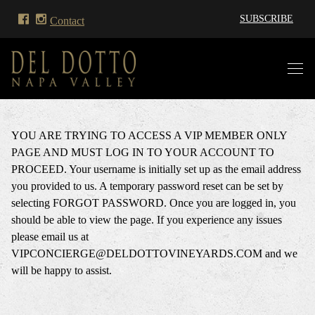
SUBSCRIBE
Contact
YOU ARE TRYING TO ACCESS A VIP MEMBER ONLY
PAGE AND MUST LOG IN TO YOUR ACCOUNT TO
PROCEED. Your username is initially set up as the email address
you provided to us. A temporary password reset can be set by
selecting FORGOT PASSWORD. Once you are logged in, you
should be able to view the page. If you experience any issues
please email us at
VIPCONCIERGE@DELDOTTOVINEYARDS.COM and we
will be happy to assist.