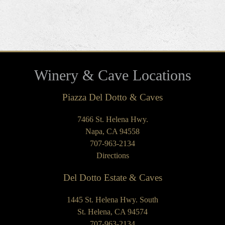
Winery & Cave Locations
Piazza Del Dotto & Caves
7466 St. Helena Hwy.
Napa, CA 94558
707-963-2134
Directions
Del Dotto Estate & Caves
1445 St. Helena Hwy. South
St. Helena, CA 94574
707-963-2134