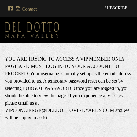
SUBSCRIBE
Contact
YOU ARE TRYING TO ACCESS A VIP MEMBER ONLY
PAGE AND MUST LOG IN TO YOUR ACCOUNT TO
PROCEED. Your username is initially set up as the email address
you provided to us. A temporary password reset can be set by
selecting FORGOT PASSWORD. Once you are logged in, you
should be able to view the page. If you experience any issues
please email us at
VIPCONCIERGE@DELDOTTOVINEYARDS.COM and we
will be happy to assist.