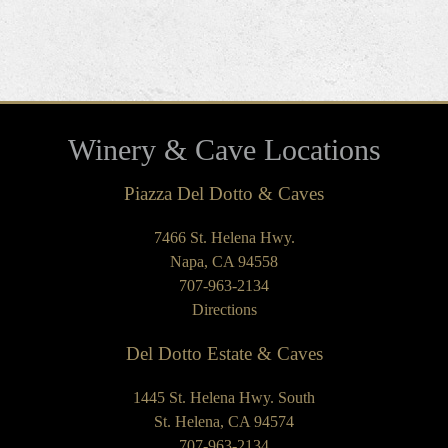
Winery & Cave Locations
Piazza Del Dotto & Caves
7466 St. Helena Hwy.
Napa, CA 94558
707-963-2134
Directions
Del Dotto Estate & Caves
1445 St. Helena Hwy. South
St. Helena, CA 94574
707-963-2134