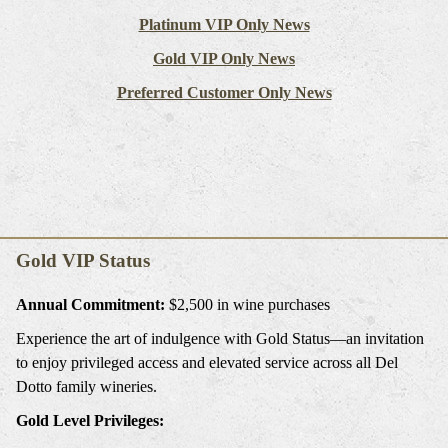
Platinum VIP Only News
Gold VIP Only News
Preferred Customer Only News
Gold VIP Status
Annual Commitment:
$2,500 in wine purchases
Experience the art of indulgence with Gold Status—an invitation
to enjoy privileged access and elevated service across all Del
Dotto family wineries.
Gold Level Privileges: