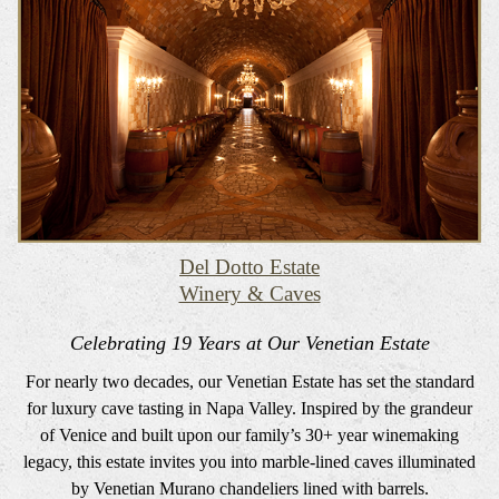
Del Dotto Estate
Winery & Caves
Celebrating 19 Years at Our Venetian Estate
For nearly two decades, our Venetian Estate has set the standard
for luxury cave tasting in Napa Valley. Inspired by the grandeur
of Venice and built upon our family’s 30+ year winemaking
legacy, this estate invites you into marble-lined caves illuminated
by Venetian Murano chandeliers lined with barrels.