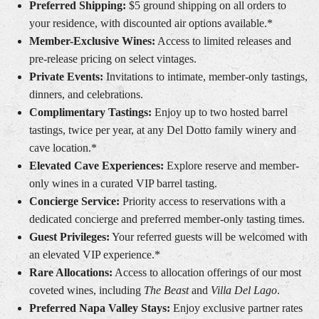
Preferred Shipping:
$5 ground shipping on all orders to
your residence, with discounted air options available.*
Member-Exclusive Wines:
Access to limited releases and
pre-release pricing on select vintages.
Private Events:
Invitations to intimate, member-only tastings,
dinners, and celebrations.
Complimentary Tastings:
Enjoy up to two hosted barrel
tastings, twice per year, at any Del Dotto family winery and
cave location.*
Elevated Cave Experiences:
Explore reserve and member-
only wines in a curated VIP barrel tasting.
Concierge Service:
Priority access to reservations with a
dedicated concierge and preferred member-only tasting times.
Guest Privileges:
Your referred guests will be welcomed with
an elevated VIP experience.*
Rare Allocations:
Access to allocation offerings of our most
coveted wines, including
The Beast
and
Villa Del Lago
.
Preferred Napa Valley Stays:
Enjoy exclusive partner rates