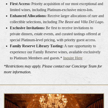
First Access:
Priority acquisition of our most exceptional and
limited wines, including Platinum-exclusive micro-lots.
Enhanced Allocations:
Receive larger allocations of rare and
collectible selections, including
The Beast
and
Villa Del Lago.
Exclusive Invitations:
Be first to receive invitations to
private dinners, estate events, and curated tastings offered at
special Platinum-level pricing, with priority guest access.
Family Reserve Library Tasting:
A rare opportunity to
experience our Family Reserve wines, available exclusively
to Platinum Members and guests.*
Inquire Here
*Restrictions may apply. Please contact our Concierge Team for
more information.