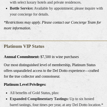
with select luxury hotels and private residences.
Bottle Service:
Available by appointment; please inquire with
your concierge for details.
*Restrictions may apply. Please contact our Concierge Team for
more information.
Platinum VIP Status
Annual Commitment:
$7,500 in wine purchases
Our most distinguished level of membership, Platinum Status
offers unparalleled access to the Del Dotto experience—crafted
for the true collector and connoisseur.
Platinum Level Privileges:
All benefits of Gold Status, plus:
Expanded Complimentary Tastings:
Up to six hosted
barrel tastings, four times per year, at any Del Dotto location.*