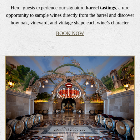
Here, guests experience our signature
barrel tastings
, a rare
opportunity to sample wines directly from the barrel and discover
how oak, vineyard, and vintage shape each wine’s character.
BOOK NOW