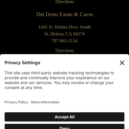
Directions
Del Dotto Estate & Caves
1445 St. Helena Hwy. South
St. Helena, CA 94574
707-963-2134
Directions
Our Commitment to Accessibility
Returns & Cancellations
Privacy Policy
Terms of Use
Contact Us
Privacy Settings