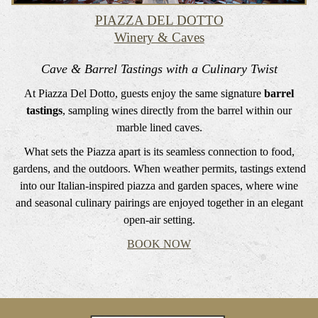
PIAZZA DEL DOTTO
Winery & Caves
Cave & Barrel Tastings with a Culinary Twist
At Piazza Del Dotto, guests enjoy the same signature
barrel
tastings
, sampling wines directly from the barrel within our
marble lined caves.
What sets the Piazza apart is its seamless connection to food,
gardens, and the outdoors. When weather permits, tastings extend
into our Italian-inspired piazza and garden spaces, where wine
and seasonal culinary pairings are enjoyed together in an elegant
open-air setting.
BOOK NOW