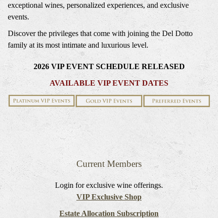
exceptional wines, personalized experiences, and exclusive
events.
Discover the privileges that come with joining the Del Dotto
family at its most intimate and luxurious level.
2026 VIP EVENT SCHEDULE RELEASED
AVAILABLE VIP EVENT DATES
Current Members
Login for exclusive wine offerings.
VIP Exclusive Shop
Estate Allocation Subscription