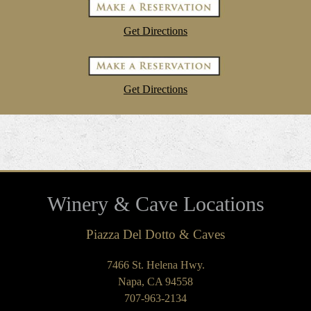
Get Directions
Get Directions
Winery & Cave Locations
Piazza Del Dotto & Caves
7466 St. Helena Hwy.
Napa, CA 94558
707-963-2134