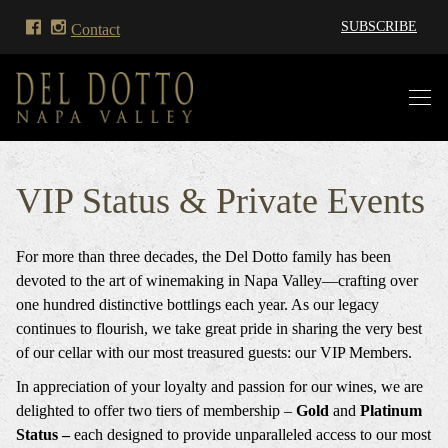
SUBSCRIBE
Contact
VIP Status & Private Events
For more than three decades, the Del Dotto family has been
devoted to the art of winemaking in Napa Valley—crafting over
one hundred distinctive bottlings each year. As our legacy
continues to flourish, we take great pride in sharing the very best
of our cellar with our most treasured guests: our VIP Members.
In appreciation of your loyalty and passion for our wines, we are
delighted to offer two tiers of membership –
Gold
and
Platinum
Status –
each designed to provide unparalleled access to our most