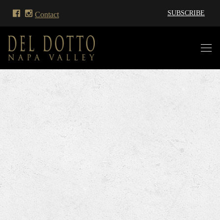
SUBSCRIBE
Contact