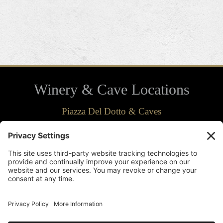
Winery & Cave Locations
Piazza Del Dotto & Caves
7466 St. Helena Hwy.
Napa, CA 94558
707-963-2134
Directions
Del Dotto Estate & Caves
1445 St. Helena Hwy. South