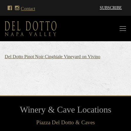
SUBSCRIBE
Contact
Del Dotto Pinot Noir Cinghiale Vineyard on Vivino
Winery & Cave Locations
Piazza Del Dotto & Caves