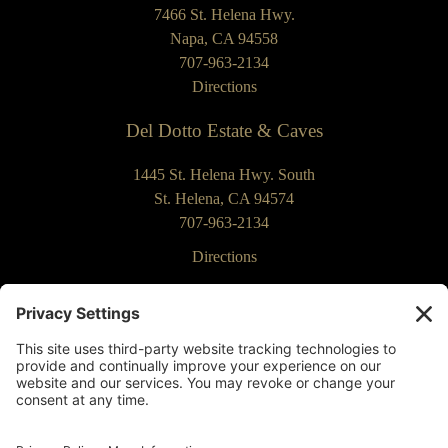
7466 St. Helena Hwy.
Napa, CA 94558
707-963-2134
Directions
Del Dotto Estate & Caves
1445 St. Helena Hwy. South
St. Helena, CA 94574
707-963-2134
Directions
Our Commitment to Accessibility
Returns & Cancellations
Privacy Policy
Terms of Use