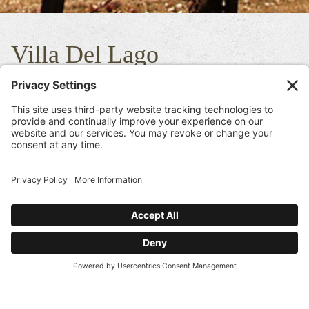
Villa Del Lago
This beautiful Estate is home to our sister winery located in an
area well known as Pritchard Hill. This 20 acre vineyard is one of
our top flagship Cabernet Sauvignons in our portfolio of wines.
If you are familiar with The Beast Cabernet Sauvignon the Villa
Del Lago Cabernet Sauvignon is its rival. It is slightly softer than
The Beast which is why we refer to this delicious wine as “The
Beauty”. This wine is incredibly concentrated but compared to
the Beast would be described as more feminine and fruit forward.
This vineyard produces wines that are elegant but have a massive
mouth feel and show the concentration of a true pedigreed, world
class Cabernet. The fact that the wine can be drank now or for the
next 20+ years is truly the “Del Dotto” style created by the
philosophies of the family.