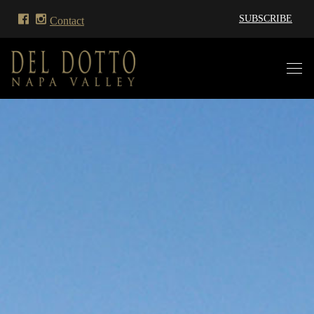
SUBSCRIBE
Contact