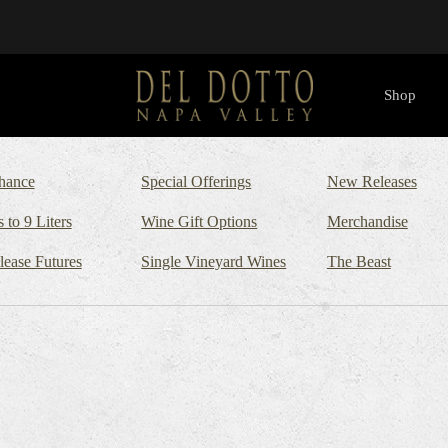
Shop
hance
Special Offerings
New Releases
s to 9 Liters
Wine Gift Options
Merchandise
lease Futures
Single Vineyard Wines
The Beast