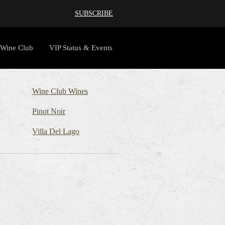
SUBSCRIBE
Wine Club
VIP Status & Events
Wine Club Wines
Pinot Noir
Villa Del Lago