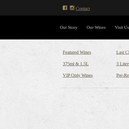
Contact
Our Story
Our Wines
Visit Us
Featured Wines
Last C
375ml & 1.5L
3 Liter
VIP Only Wines
Pre-Re