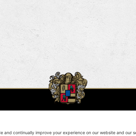
Winery & Cave Locations