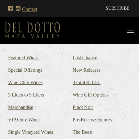
SUBSCRIBE
Contact
Featured Wines
Last Chance
Special Offerings
New Releases
Wine Club Wines
375ml & 1.5L
3 Liters to 9 Liters
Wine Gift Options
Merchandise
Pinot Noir
VIP Only Wines
Pre-Release Futures
Single Vineyard Wines
The Beast