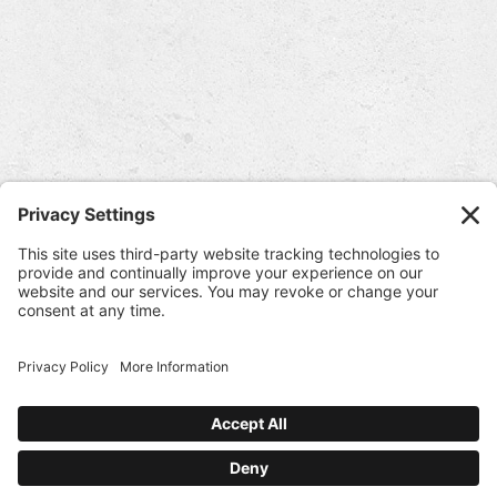
Winery & Cave Locations
Piazza Del Dotto & Caves
7466 St. Helena Hwy.
Napa, CA 94558
707-963-2134
Directions