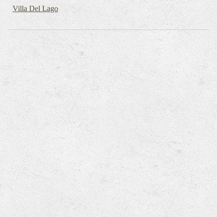
Villa Del Lago